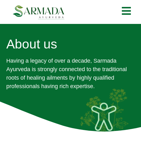
About us
Having a legacy of over a decade, Sarmada
Ayurveda is strongly connected to the traditional
roots of healing ailments by highly qualified
professionals having rich expertise.