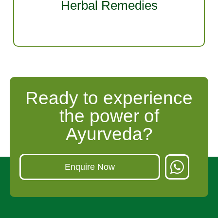
Herbal Remedies
ayurvedic specializations.
Ready to experience
the power of
Ayurveda?
Enquire Now