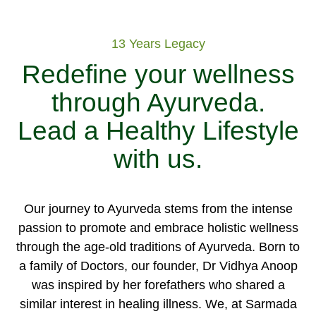
13 Years Legacy
Redefine your wellness
through Ayurveda.
Lead a Healthy Lifestyle
with us.
Our journey to Ayurveda stems from the intense
passion to promote and embrace holistic wellness
through the age-old traditions of Ayurveda. Born to
a family of Doctors, our founder, Dr Vidhya Anoop
was inspired by her forefathers who shared a
similar interest in healing illness. We, at Sarmada