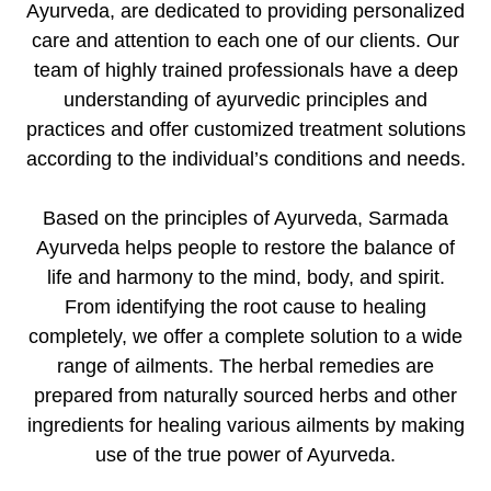
Ayurveda, are dedicated to providing personalized
care and attention to each one of our clients. Our
team of highly trained professionals have a deep
understanding of ayurvedic principles and
practices and offer customized treatment solutions
according to the individual’s conditions and needs.
Based on the principles of Ayurveda, Sarmada
Ayurveda helps people to restore the balance of
life and harmony to the mind, body, and spirit.
From identifying the root cause to healing
completely, we offer a complete solution to a wide
range of ailments. The herbal remedies are
prepared from naturally sourced herbs and other
ingredients for healing various ailments by making
use of the true power of Ayurveda.