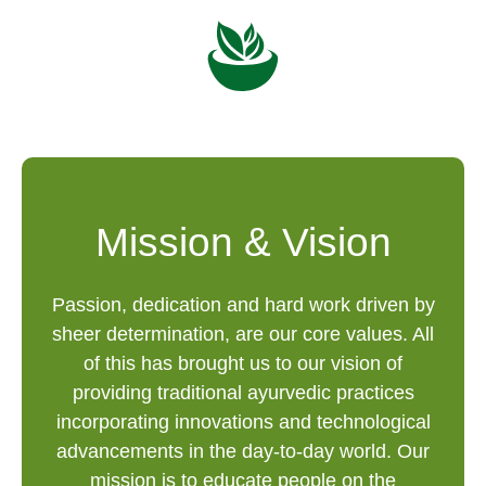
Mission & Vision
Passion, dedication and hard work driven by
sheer determination, are our core values. All
of this has brought us to our vision of
providing traditional ayurvedic practices
incorporating innovations and technological
advancements in the day-to-day world. Our
mission is to educate people on the