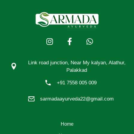
Link road junction, Near My kalyan, Alathur,
Palakkad
+91 7558 005 009
sarmadaayurveda22@gmail.com
Home