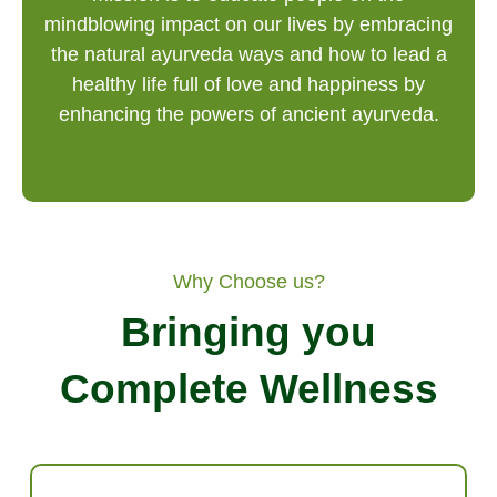
mindblowing impact on our lives by embracing
the natural ayurveda ways and how to lead a
healthy life full of love and happiness by
enhancing the powers of ancient ayurveda.
Why Choose us?
Bringing you
Complete Wellness