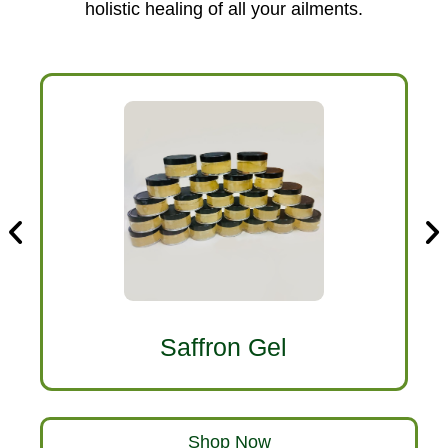
holistic healing of all your ailments.
Saffron Gel
Shop Now