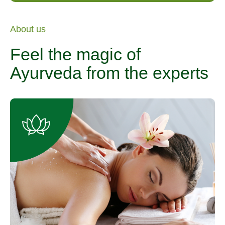
About us
Feel the magic of
Ayurveda from the experts