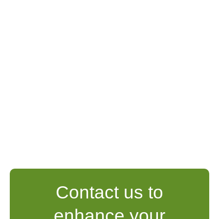
Contact us to
enhance your