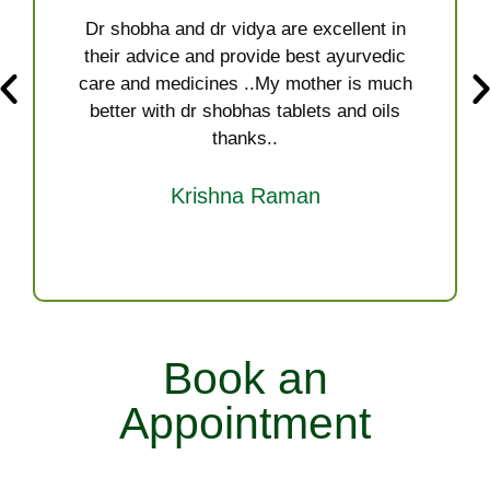
Dr shobha and dr vidya are excellent in
their advice and provide best ayurvedic
care and medicines ..My mother is much
better with dr shobhas tablets and oils
thanks..
Krishna Raman
Book an
Appointment