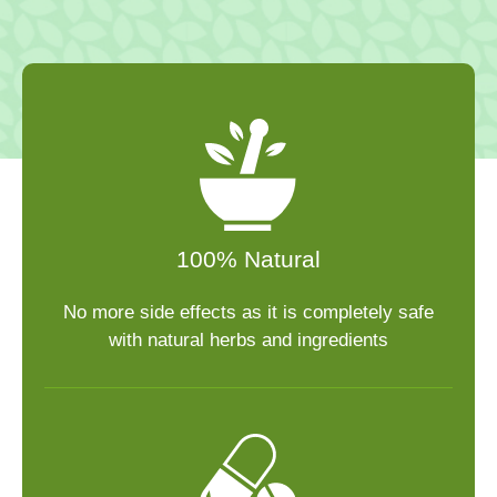
100% Natural
No more side effects as it is completely safe
with natural herbs and ingredients