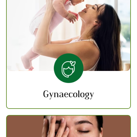
Gynaecology
Gynaecology treatments deal with ailments
that affect the female reproductive system
like infertility, PCOD and abnormal periods.
Our experts provide individualized care to
each one with therapies and medications
solving the root cause.
Know more