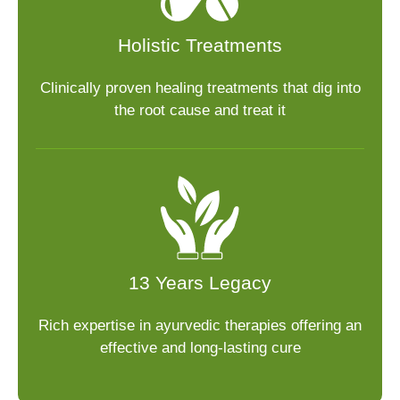
Holistic Treatments
Clinically proven healing treatments that dig into
the root cause and treat it
13 Years Legacy
Rich expertise in ayurvedic therapies offering an
effective and long-lasting cure