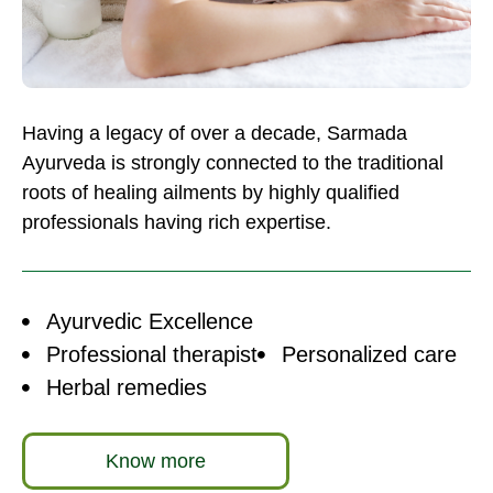
Having a legacy of over a decade, Sarmada
Ayurveda is strongly connected to the traditional
roots of healing ailments by highly qualified
professionals having rich expertise.
Ayurvedic Excellence
Professional therapist
Personalized care
Herbal remedies
Know more