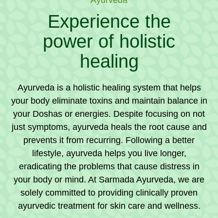
Experience the
power of holistic
healing
Ayurveda is a holistic healing system that helps
your body eliminate toxins and maintain balance in
your Doshas or energies. Despite focusing on not
just symptoms, ayurveda heals the root cause and
prevents it from recurring. Following a better
lifestyle, ayurveda helps you live longer,
eradicating the problems that cause distress in
your body or mind. At Sarmada Ayurveda, we are
solely committed to providing clinically proven
ayurvedic treatment for skin care and wellness.