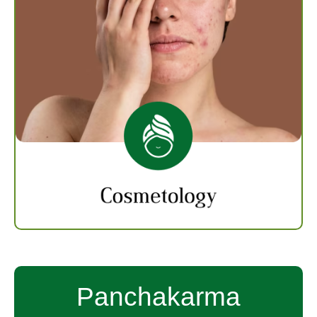
Cosmetology
Cosmetology focuses on beauty and personal
care treatments of skin, hair and nails. We
provide excellent Cosmetology treatments
that help in beautifying physical appearance
through herbal remedies and dietary change.
Know more
Panchakarma