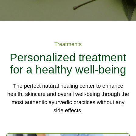
Treatments
Personalized treatment
for a healthy well-being
The perfect natural healing center to enhance
health, skincare and overall well-being through the
most authentic ayurvedic practices without any
side effects.