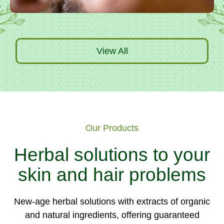
View All
Our Products
Herbal solutions to your
skin and hair problems
New-age herbal solutions with extracts of organic
and natural ingredients, offering guaranteed