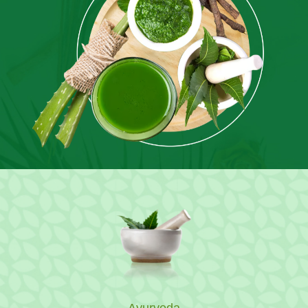
Ayurveda