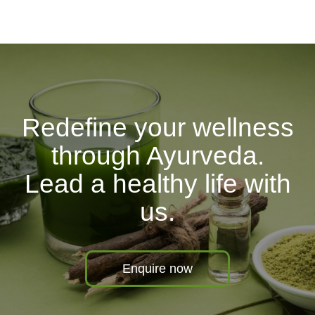
Redefine your wellness
through Ayurveda.
Lead a healthy life with
us.
Enquire now