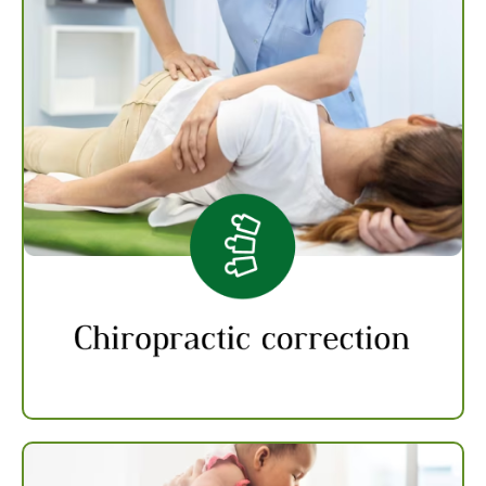
Chiropractic Correction
Chiropractic therapy can be used to treat
back pain and joint pain by applying controlled
force to the affected joint or area of the spine
using a specialized tool or hand to correct the
misalignment and restore proper function to
the affected area.
Know more