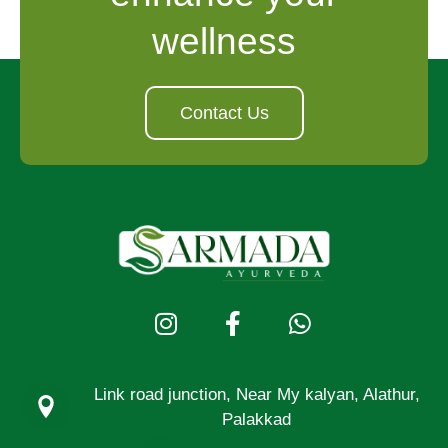
wellness
Contact Us
Link road junction, Near My kalyan, Alathur,
Palakkad