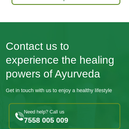
Contact us to
experience the healing
powers of Ayurveda
Get in touch with us to enjoy a healthy lifestyle
Need help? Call us
7558 005 009