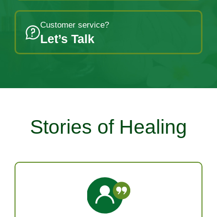
Customer service?
Let’s Talk
Stories of Healing