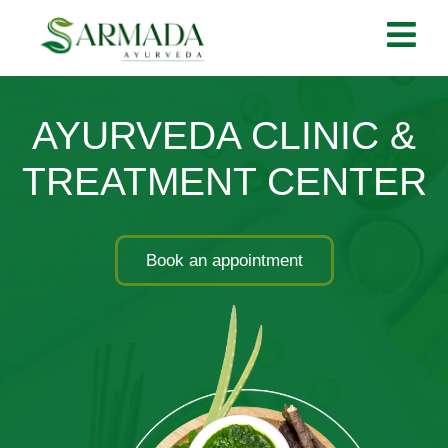
AYURVEDA CLINIC &
TREATMENT CENTER
Book an appointment