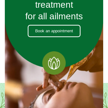
treatment
for all ailments
Book an appointment